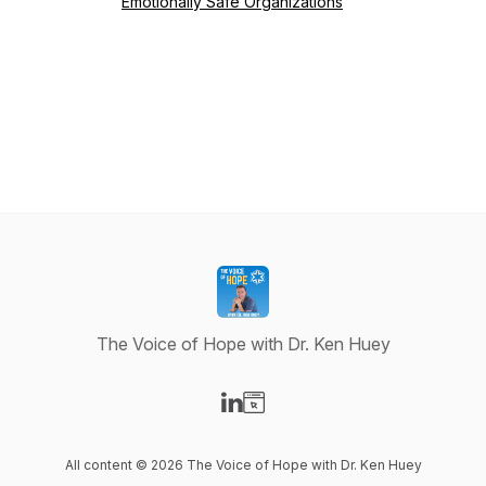
Emotionally Safe Organizations
The Voice of Hope with Dr. Ken Huey
Visit our LinkedIn page
Visit our Website page
All content © 2026 The Voice of Hope with Dr. Ken Huey