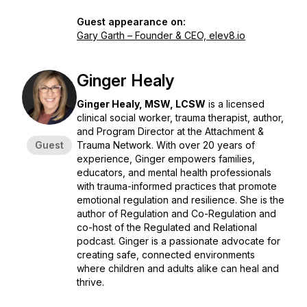
Guest appearance on:
Gary Garth – Founder & CEO, elev8.io
Ginger Healy
Ginger Healy, MSW, LCSW
is a licensed
clinical social worker, trauma therapist, author,
and Program Director at the Attachment &
Guest
Trauma Network. With over 20 years of
experience, Ginger empowers families,
educators, and mental health professionals
with trauma-informed practices that promote
emotional regulation and resilience. She is the
author of
Regulation and Co-Regulation
and
co-host of the
Regulated and Relational
podcast. Ginger is a passionate advocate for
creating safe, connected environments
where children and adults alike can heal and
thrive.