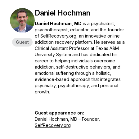
Daniel Hochman
Daniel Hochman, MD
is a psychiatrist,
psychotherapist, educator, and the founder
of SelfRecovery.org, an innovative online
Guest
addiction recovery platform. He serves as a
Clinical Assistant Professor at Texas A&M
University System and has dedicated his
career to helping individuals overcome
addiction, self-destructive behaviors, and
emotional suffering through a holistic,
evidence-based approach that integrates
psychiatry, psychotherapy, and personal
growth.
Guest appearance on:
Daniel Hochman, MD – Founder,
SelfRecovery.org