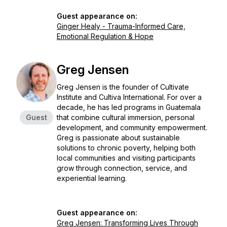
Guest appearance on:
Ginger Healy - Trauma-Informed Care,
Emotional Regulation & Hope
Greg Jensen
Greg Jensen is the founder of Cultivate
Institute and Cultiva International. For over a
decade, he has led programs in Guatemala
Guest
that combine cultural immersion, personal
development, and community empowerment.
Greg is passionate about sustainable
solutions to chronic poverty, helping both
local communities and visiting participants
grow through connection, service, and
experiential learning.
Guest appearance on:
Greg Jensen: Transforming Lives Through