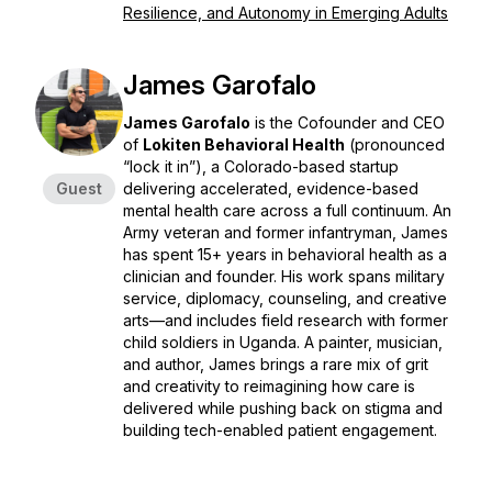
Resilience, and Autonomy in Emerging Adults
James Garofalo
James Garofalo
is the Cofounder and CEO
of
Lokiten Behavioral Health
(pronounced
“lock it in”), a Colorado-based startup
Guest
delivering accelerated, evidence-based
mental health care across a full continuum. An
Army veteran and former infantryman, James
has spent 15+ years in behavioral health as a
clinician and founder. His work spans military
service, diplomacy, counseling, and creative
arts—and includes field research with former
child soldiers in Uganda. A painter, musician,
and author, James brings a rare mix of grit
and creativity to reimagining how care is
delivered while pushing back on stigma and
building tech-enabled patient engagement.