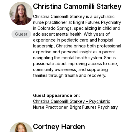
Christina Camomilli Starkey
Christina Camomilli Starkey is a psychiatric
nurse practitioner at Bright Futures Psychiatry
in Colorado Springs, specializing in child and
Guest
adolescent mental health. With years of
experience in pediatric care and hospital
leadership, Christina brings both professional
expertise and personal insight as a parent
navigating the mental health system. She is
passionate about improving access to care,
community awareness, and supporting
families through trauma and recovery.
Guest appearance on:
Christina Camomilli Starkey – Psychiatric
Nurse Practitioner, Bright Futures Psychiatry
Cortney Harden