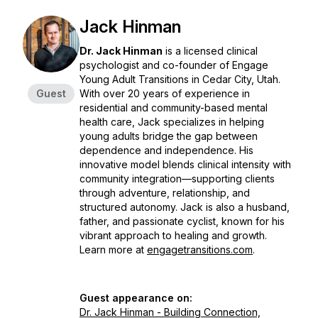
Jack Hinman
Dr. Jack Hinman
is a licensed clinical
psychologist and co-founder of
Engage
Young Adult Transitions
in Cedar City, Utah.
Guest
With over 20 years of experience in
residential and community-based mental
health care, Jack specializes in helping
young adults bridge the gap between
dependence and independence. His
innovative model blends clinical intensity with
community integration—supporting clients
through adventure, relationship, and
structured autonomy. Jack is also a husband,
father, and passionate cyclist, known for his
vibrant approach to healing and growth.
Learn more at
engagetransitions.com
.
Guest appearance on:
Dr. Jack Hinman - Building Connection,