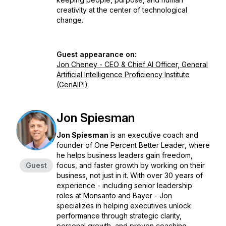
creativity at the center of technological
change.
Guest appearance on:
Jon Cheney - CEO & Chief AI Officer, General
Artificial Intelligence Proficiency Institute
(GenAIPI)
Jon Spiesman
Jon Spiesman
is an executive coach and
founder of
One Percent Better Leader
, where
he helps business leaders gain freedom,
Guest
focus, and faster growth by working
on
their
business, not just
in
it. With over 30 years of
experience - including senior leadership
roles at Monsanto and Bayer - Jon
specializes in helping executives unlock
performance through strategic clarity,
personal growth, and proven coaching