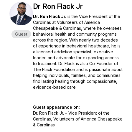
Dr Ron Flack Jr
Dr. Ron Flack Jr.
is the Vice President of the
Carolinas at Volunteers of America
Chesapeake & Carolinas, where he oversees
Guest
behavioral health and community programs
across the region. With nearly two decades
of experience in behavioral healthcare, he is
a licensed addiction specialist, executive
leader, and advocate for expanding access
to treatment. Dr. Flack is also Co-Founder of
The Flack Foundation and is passionate about
helping individuals, families, and communities
find lasting healing through compassionate,
evidence-based care.
Guest appearance on:
Dr. Ron Flack Jr. – Vice President of the
Carolinas, Volunteers of America Chesapeake
& Carolinas