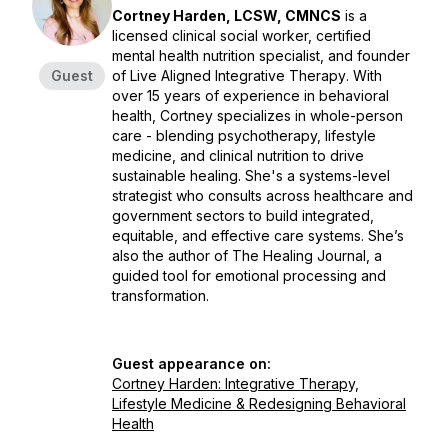
Cortney Harden, LCSW, CMNCS
is a
licensed clinical social worker, certified
mental health nutrition specialist, and founder
Guest
of
Live Aligned Integrative Therapy
. With
over 15 years of experience in behavioral
health, Cortney specializes in whole-person
care - blending psychotherapy, lifestyle
medicine, and clinical nutrition to drive
sustainable healing. She's a systems-level
strategist who consults across healthcare and
government sectors to build integrated,
equitable, and effective care systems. She’s
also the author of
The Healing Journal
, a
guided tool for emotional processing and
transformation.
Guest appearance on:
Cortney Harden: Integrative Therapy,
Lifestyle Medicine & Redesigning Behavioral
Health