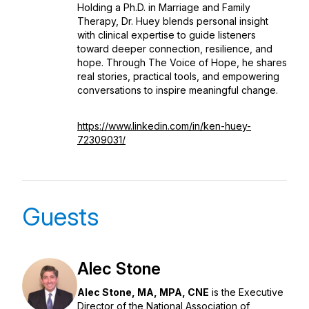
Holding a Ph.D. in Marriage and Family
Therapy, Dr. Huey blends personal insight
with clinical expertise to guide listeners
toward deeper connection, resilience, and
hope. Through
The Voice of Hope
, he shares
real stories, practical tools, and empowering
conversations to inspire meaningful change.
https://www.linkedin.com/in/ken-huey-
72309031/
Guests
Alec Stone
Alec Stone, MA, MPA, CNE
is the Executive
Director of the National Association of