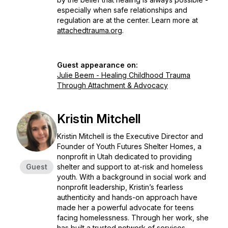
especially when safe relationships and
regulation are at the center. Learn more at
attachedtrauma.org
.
Guest appearance on:
Julie Beem - Healing Childhood Trauma
Through Attachment & Advocacy
Kristin Mitchell
Kristin Mitchell is the Executive Director and
Founder of Youth Futures Shelter Homes, a
nonprofit in Utah dedicated to providing
Guest
shelter and support to at-risk and homeless
youth. With a background in social work and
nonprofit leadership, Kristin’s fearless
authenticity and hands-on approach have
made her a powerful advocate for teens
facing homelessness. Through her work, she
has built a trusted network of services,