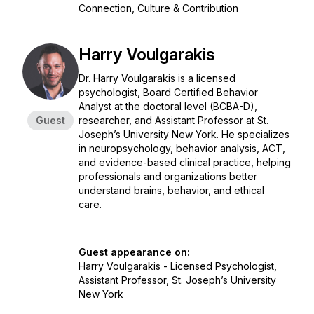
Connection, Culture & Contribution
Harry Voulgarakis
Dr. Harry Voulgarakis is a licensed
psychologist, Board Certified Behavior
Analyst at the doctoral level (BCBA-D),
Guest
researcher, and Assistant Professor at St.
Joseph’s University New York. He specializes
in neuropsychology, behavior analysis, ACT,
and evidence-based clinical practice, helping
professionals and organizations better
understand brains, behavior, and ethical
care.
Guest appearance on:
Harry Voulgarakis - Licensed Psychologist,
Assistant Professor, St. Joseph’s University
New York