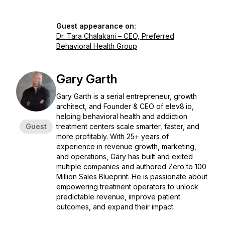
Guest appearance on:
Dr. Tara Chalakani – CEO, Preferred
Behavioral Health Group
Gary Garth
Gary Garth is a serial entrepreneur, growth
architect, and Founder & CEO of elev8.io,
helping behavioral health and addiction
Guest
treatment centers scale smarter, faster, and
more profitably. With 25+ years of
experience in revenue growth, marketing,
and operations, Gary has built and exited
multiple companies and authored
Zero to 100
Million Sales Blueprint
. He is passionate about
empowering treatment operators to unlock
predictable revenue, improve patient
outcomes, and expand their impact.