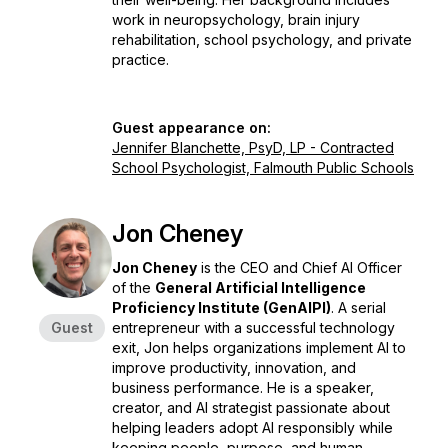
work in neuropsychology, brain injury
rehabilitation, school psychology, and private
practice.
Guest appearance on:
Jennifer Blanchette, PsyD, LP - Contracted
School Psychologist, Falmouth Public Schools
Jon Cheney
Jon Cheney
is the CEO and Chief AI Officer
of the
General Artificial Intelligence
Proficiency Institute (GenAIPI)
. A serial
Guest
entrepreneur with a successful technology
exit, Jon helps organizations implement AI to
improve productivity, innovation, and
business performance. He is a speaker,
creator, and AI strategist passionate about
helping leaders adopt AI responsibly while
keeping people, purpose, and human