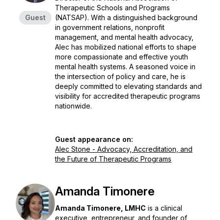
Therapeutic Schools and Programs
Guest
(NATSAP). With a distinguished background
in government relations, nonprofit
management, and mental health advocacy,
Alec has mobilized national efforts to shape
more compassionate and effective youth
mental health systems. A seasoned voice in
the intersection of policy and care, he is
deeply committed to elevating standards and
visibility for accredited therapeutic programs
nationwide.
Guest appearance on:
Alec Stone - Advocacy, Accreditation, and
the Future of Therapeutic Programs
Amanda Timonere
Amanda Timonere, LMHC
is a clinical
executive, entrepreneur, and founder of