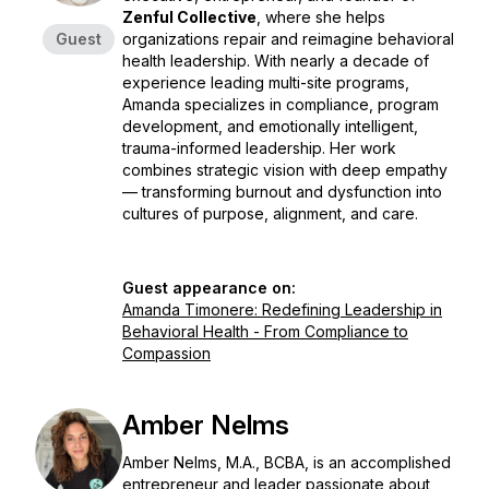
Zenful Collective
, where she helps
Guest
organizations repair and reimagine behavioral
health leadership. With nearly a decade of
experience leading multi-site programs,
Amanda specializes in compliance, program
development, and emotionally intelligent,
trauma-informed leadership. Her work
combines strategic vision with deep empathy
— transforming burnout and dysfunction into
cultures of purpose, alignment, and care.
Guest appearance on:
Amanda Timonere: Redefining Leadership in
Behavioral Health - From Compliance to
Compassion
Amber Nelms
Amber Nelms, M.A., BCBA, is an accomplished
entrepreneur and leader passionate about