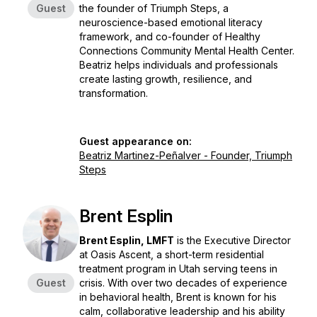
Guest
the founder of Triumph Steps, a
neuroscience-based emotional literacy
framework, and co-founder of Healthy
Connections Community Mental Health Center.
Beatriz helps individuals and professionals
create lasting growth, resilience, and
transformation.
Guest appearance on:
Beatriz Martinez-Peñalver - Founder, Triumph
Steps
Brent Esplin
Brent Esplin, LMFT
is the Executive Director
at Oasis Ascent, a short-term residential
treatment program in Utah serving teens in
Guest
crisis. With over two decades of experience
in behavioral health, Brent is known for his
calm, collaborative leadership and his ability