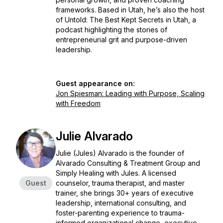
frameworks. Based in Utah, he’s also the host
of
Untold: The Best Kept Secrets in Utah
, a
podcast highlighting the stories of
entrepreneurial grit and purpose-driven
leadership.
Guest appearance on:
Jon Spiesman: Leading with Purpose, Scaling
with Freedom
Julie Alvarado
Julie (Jules) Alvarado is the founder of
Alvarado Consulting & Treatment Group and
Simply Healing with Jules. A licensed
Guest
counselor, trauma therapist, and master
trainer, she brings 30+ years of executive
leadership, international consulting, and
foster-parenting experience to trauma-
informed organizational change, executive