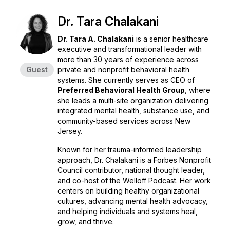
Dr. Tara Chalakani
Dr. Tara A. Chalakani
is a senior healthcare
executive and transformational leader with
more than 30 years of experience across
Guest
private and nonprofit behavioral health
systems. She currently serves as CEO of
Preferred Behavioral Health Group
, where
she leads a multi-site organization delivering
integrated mental health, substance use, and
community-based services across New
Jersey.
Known for her trauma-informed leadership
approach, Dr. Chalakani is a Forbes Nonprofit
Council contributor, national thought leader,
and co-host of the
Welloff Podcast
. Her work
centers on building healthy organizational
cultures, advancing mental health advocacy,
and helping individuals and systems heal,
grow, and thrive.