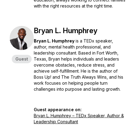
with the right resources at the right time.
Bryan L. Humphrey
Bryan L. Humphrey
is a TEDx speaker,
author, mental health professional, and
leadership consultant. Based in Fort Worth,
Guest
Texas, Bryan helps individuals and leaders
overcome obstacles, reduce stress, and
achieve self-fulfillment. He is the author of
Boss Up!
and
The Truth Always Wins
, and his
work focuses on helping people turn
challenges into purpose and lasting growth.
Guest appearance on:
Bryan L. Humphrey – TEDx Speaker, Author &
Leadership Consultant