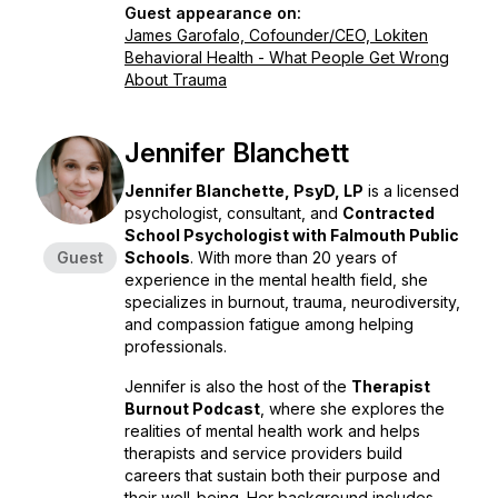
Guest appearance on:
James Garofalo, Cofounder/CEO, Lokiten
Behavioral Health - What People Get Wrong
About Trauma
Jennifer Blanchett
Jennifer Blanchette, PsyD, LP
is a licensed
psychologist, consultant, and
Contracted
School Psychologist with Falmouth Public
Guest
Schools
. With more than 20 years of
experience in the mental health field, she
specializes in burnout, trauma, neurodiversity,
and compassion fatigue among helping
professionals.
Jennifer is also the host of the
Therapist
Burnout Podcast
, where she explores the
realities of mental health work and helps
therapists and service providers build
careers that sustain both their purpose and
their well-being. Her background includes