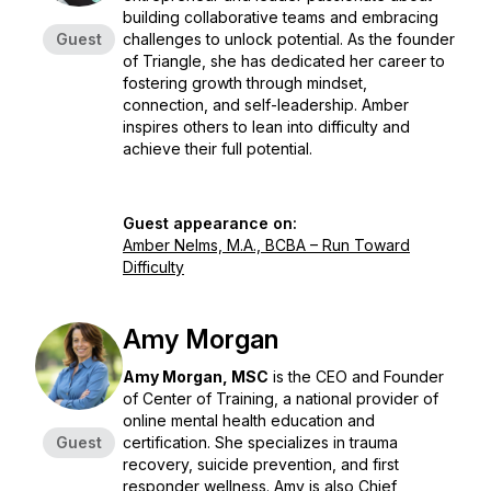
building collaborative teams and embracing
Guest
challenges to unlock potential. As the founder
of Triangle, she has dedicated her career to
fostering growth through mindset,
connection, and self-leadership. Amber
inspires others to lean into difficulty and
achieve their full potential.
Guest appearance on:
Amber Nelms, M.A., BCBA – Run Toward
Difficulty
Amy Morgan
Amy Morgan, MSC
is the CEO and Founder
of Center of Training, a national provider of
online mental health education and
Guest
certification. She specializes in trauma
recovery, suicide prevention, and first
responder wellness. Amy is also Chief