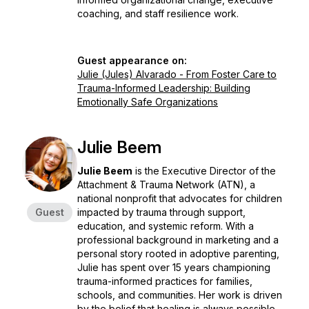
coaching, and staff resilience work.
Guest appearance on:
Julie (Jules) Alvarado - From Foster Care to
Trauma-Informed Leadership: Building
Emotionally Safe Organizations
Julie Beem
Julie Beem
is the Executive Director of the
Attachment & Trauma Network (ATN), a
national nonprofit that advocates for children
Guest
impacted by trauma through support,
education, and systemic reform. With a
professional background in marketing and a
personal story rooted in adoptive parenting,
Julie has spent over 15 years championing
trauma-informed practices for families,
schools, and communities. Her work is driven
by the belief that healing is always possible -