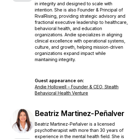
in integrity and designed to scale with
intention. She is also Founder & Principal of
RivalRising, providing strategic advisory and
fractional executive leadership to healthcare,
behavioral health, and education
organizations. Andie specializes in aligning
clinical excellence with operational systems,
culture, and growth, helping mission-driven
organizations expand impact while
maintaining integrity.
Guest appearance on:
Andie Hollowell – Founder & CEO, Stealth
Behavioral Health Venture
Beatriz Martinez-Peñalver
Beatriz Martinez-Peñalver is a licensed
psychotherapist with more than 30 years of
experience in the mental health field. She is