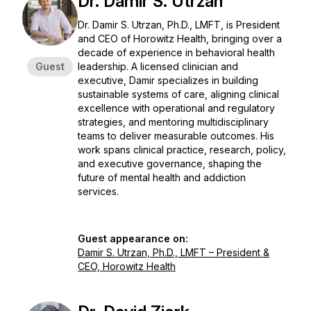
Dr. Damir S. Utrzan
Dr. Damir S. Utrzan, Ph.D., LMFT, is President
and CEO of Horowitz Health, bringing over a
decade of experience in behavioral health
Guest
leadership. A licensed clinician and
executive, Damir specializes in building
sustainable systems of care, aligning clinical
excellence with operational and regulatory
strategies, and mentoring multidisciplinary
teams to deliver measurable outcomes. His
work spans clinical practice, research, policy,
and executive governance, shaping the
future of mental health and addiction
services.
Guest appearance on:
Damir S. Utrzan, Ph.D., LMFT – President &
CEO, Horowitz Health