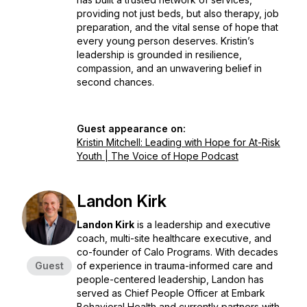
providing not just beds, but also therapy, job
preparation, and the vital sense of hope that
every young person deserves. Kristin’s
leadership is grounded in resilience,
compassion, and an unwavering belief in
second chances.
Guest appearance on:
Kristin Mitchell: Leading with Hope for At-Risk
Youth | The Voice of Hope Podcast
Landon Kirk
Landon Kirk
is a leadership and executive
coach, multi-site healthcare executive, and
co-founder of Calo Programs. With decades
Guest
of experience in trauma-informed care and
people-centered leadership, Landon has
served as Chief People Officer at Embark
Behavioral Health and currently partners with