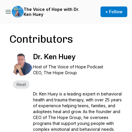
The Voice of Hope with Dr.
+ Follow
Ken Huey
Contributors
Dr. Ken Huey
Host of
The Voice of Hope
Podcast
CEO, The Hope Group
Host
Dr. Ken Huey is a leading expert in behavioral
health and trauma therapy, with over 25 years
of experience helping teens, families, and
adoptees heal and grow. As the founder and
CEO of The Hope Group, he oversees
programs that support young people with
complex emotional and behavioral needs.