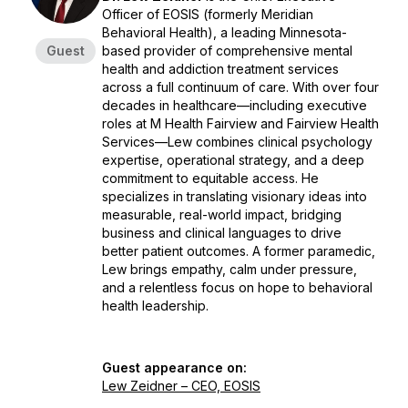
Officer of EOSIS (formerly Meridian
Behavioral Health), a leading Minnesota-
Guest
based provider of comprehensive mental
health and addiction treatment services
across a full continuum of care. With over four
decades in healthcare—including executive
roles at M Health Fairview and Fairview Health
Services—Lew combines clinical psychology
expertise, operational strategy, and a deep
commitment to equitable access. He
specializes in translating visionary ideas into
measurable, real-world impact, bridging
business and clinical languages to drive
better patient outcomes. A former paramedic,
Lew brings empathy, calm under pressure,
and a relentless focus on hope to behavioral
health leadership.
Guest appearance on:
Lew Zeidner – CEO, EOSIS