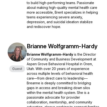
to build high-performing teams. Passionate
about making high-quality mental health care
more accessible, Brent specializes in helping
teens experiencing severe anxiety,
depression, and suicidal ideation stabilize
and rediscover hope.
Brianne Wolfgramm-Hardy
Brianne Wolfgramm-Hardy
is the Director
of Community and Business Development at
Aspen Grove Behavioral Hospital in Orem,
Guest
Utah. With over 20 years of experience
across multiple levels of behavioral health
care—from direct care to leadership—
Breanne is deeply committed to bridging
gaps in access and breaking down silos
within the mental health system. She is a
passionate advocate for provider
collaboration, mentorship, and community
education, always working to connect families