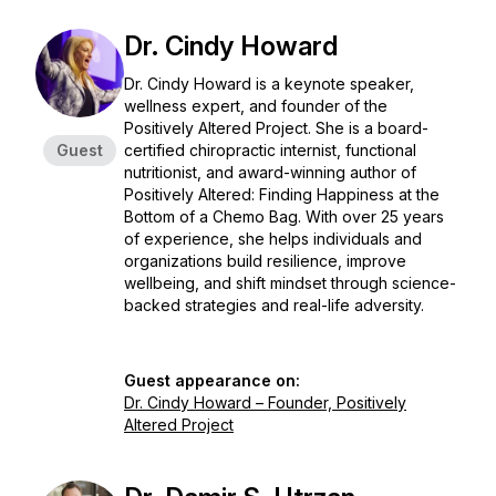
Dr. Cindy Howard
Dr. Cindy Howard is a keynote speaker,
wellness expert, and founder of the
Positively Altered Project. She is a board-
Guest
certified chiropractic internist, functional
nutritionist, and award-winning author of
Positively Altered: Finding Happiness at the
Bottom of a Chemo Bag
. With over 25 years
of experience, she helps individuals and
organizations build resilience, improve
wellbeing, and shift mindset through science-
backed strategies and real-life adversity.
Guest appearance on:
Dr. Cindy Howard – Founder, Positively
Altered Project