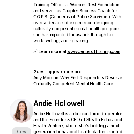
Training Officer at Warriors Rest Foundation
and serves as Chapter Success Coach for
C.O.P.S. (Concerns of Police Survivors). With
over a decade of experience designing
culturally competent mental health programs,
she has impacted thousands through her
work, writing, and speaking.
🔗 Learn more at
www.CenterofTraining.com
Guest appearance on:
Amy Morgan: Why First Responders Deserve
Culturally Competent Mental Health Care
Andie Hollowell
Andie Hollowell is a clinician-turned-operator
and the Founder & CEO of Stealth Behavioral
Health Venture, where she’s building a next-
Guest
generation behavioral health platform rooted