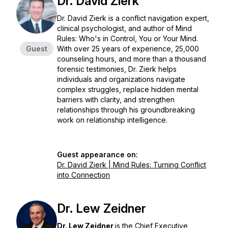
Dr. David Zierk
Dr. David Zierk is a conflict navigation expert,
clinical psychologist, and author of
Mind
Rules: Who's in Control, You or Your Mind
.
Guest
With over 25 years of experience, 25,000
counseling hours, and more than a thousand
forensic testimonies, Dr. Zierk helps
individuals and organizations navigate
complex struggles, replace hidden mental
barriers with clarity, and strengthen
relationships through his groundbreaking
work on relationship intelligence.
Guest appearance on:
Dr. David Zierk | Mind Rules: Turning Conflict
into Connection
Dr. Lew Zeidner
Dr. Lew Zeidner
is the Chief Executive