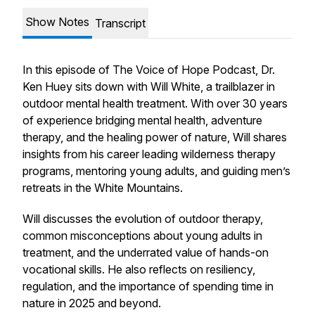
Show Notes
Transcript
In this episode of
The Voice of Hope Podcast
, Dr.
Ken Huey sits down with Will White, a trailblazer in
outdoor mental health treatment. With over 30 years
of experience bridging mental health, adventure
therapy, and the healing power of nature, Will shares
insights from his career leading wilderness therapy
programs, mentoring young adults, and guiding men’s
retreats in the White Mountains.
Will discusses the evolution of outdoor therapy,
common misconceptions about young adults in
treatment, and the underrated value of hands-on
vocational skills. He also reflects on resiliency,
regulation, and the importance of spending time in
nature in 2025 and beyond.