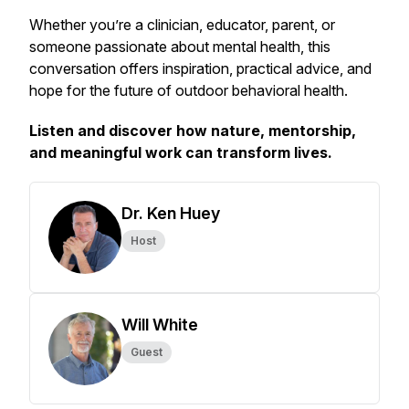
Whether you’re a clinician, educator, parent, or
someone passionate about mental health, this
conversation offers inspiration, practical advice, and
hope for the future of outdoor behavioral health.
Listen and discover how nature, mentorship,
and meaningful work can transform lives.
Dr. Ken Huey
Host
Will White
Guest