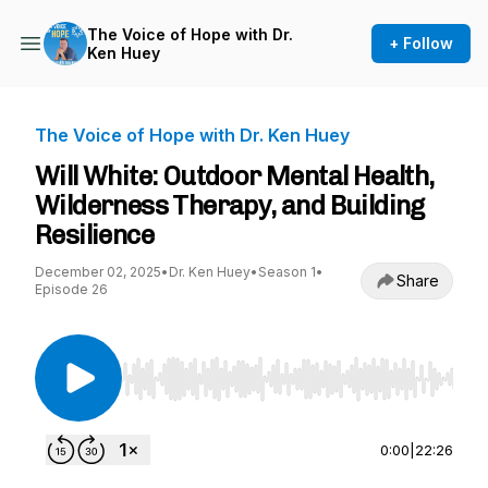
The Voice of Hope with Dr.
+ Follow
Ken Huey
The Voice of Hope with Dr. Ken Huey
Will White: Outdoor Mental Health,
Wilderness Therapy, and Building
Resilience
December 02, 2025
•
Dr. Ken Huey
•
Season 1
•
Share
Episode 26
Use Left/Right to seek, Home/End to jump to st
0:00
|
22:26