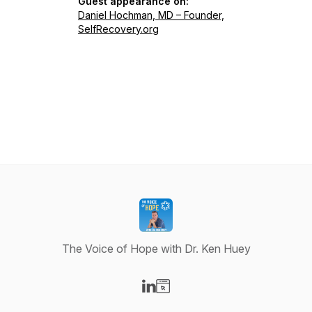
Guest appearance on:
Daniel Hochman, MD – Founder,
SelfRecovery.org
The Voice of Hope with Dr. Ken Huey
Visit our LinkedIn page
Visit our Website page