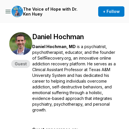
The Voice of Hope with Dr.
+ Follow
Ken Huey
Daniel Hochman
Daniel Hochman, MD
is a psychiatrist,
psychotherapist, educator, and the founder
of SelfRecovery.org, an innovative online
Guest
addiction recovery platform. He serves as a
Clinical Assistant Professor at Texas A&M
University System and has dedicated his
career to helping individuals overcome
addiction, self-destructive behaviors, and
emotional suffering through a holistic,
evidence-based approach that integrates
psychiatry, psychotherapy, and personal
growth.