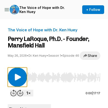
The Voice of Hope with Dr.
+ Follow
Ken Huey
The Voice of Hope with Dr. Ken Huey
Perry LaRoque, Ph.D. - Founder,
Mansfield Hall
Share
May 26, 2026
•
Dr. Ken Huey
•
Season 1
•
Episode 46
Use Left/Right to seek, Home/End to jump to st
0:00
|
17:17