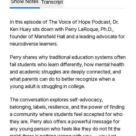
Show Notes
Transcript
In this episode of
The Voice of Hope Podcast
, Dr.
Ken Huey sits down with Perry LaRoque, Ph.D.,
founder of Mansfield Hall and a leading advocate for
neurodiverse learners.
Perry shares why traditional education systems often
fail students who learn differently, how mental health
and academic struggles are deeply connected, and
what parents can do to better recognize when a
young adult is struggling in college.
The conversation explores self-advocacy,
belonging, labels, resilience, and the power of finding
a community where students feel accepted for who
they are. Perry also offers a powerful message for
any young person who feels like they do not fit the