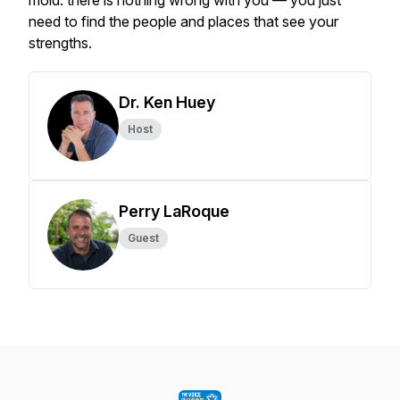
mold: there is nothing wrong with you — you just
need to find the people and places that see your
strengths.
Dr. Ken Huey
Host
Perry LaRoque
Guest